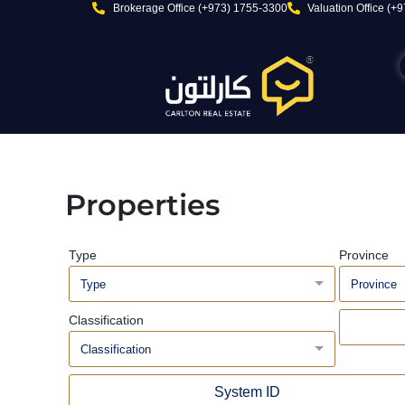
Skip
Brokerage Office (+973) 1755-3300
Valuation Office (+
to
content
Properties
Type
Province
Type
Province
Classification
Classification