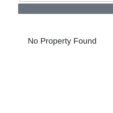
No Property Found