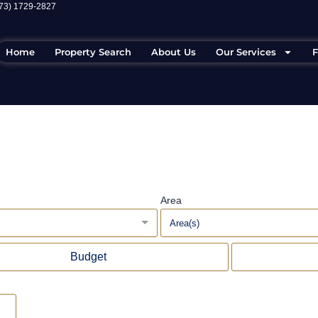
973) 1729-2827
Home
Property Search
About Us
Our Services
F
Area
Area(s)