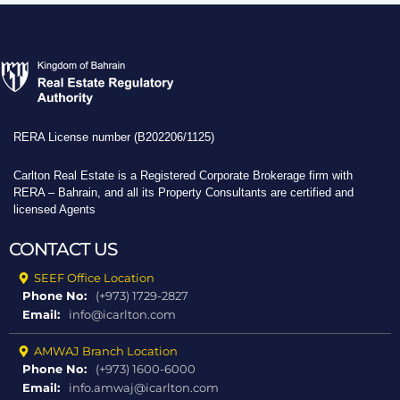
RERA License number (B202206/1125)
Carlton Real Estate is a Registered Corporate Brokerage firm with
RERA – Bahrain, and all its Property Consultants are certified and
licensed Agents
CONTACT US
SEEF Office Location
Phone No:
(+973) 1729-2827
Email:
info@icarlton.com
AMWAJ Branch Location
Phone No:
(+973) 1600-6000
Email:
info.amwaj@icarlton.com