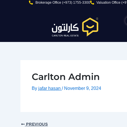
Skip
Brokerage Office (+973) 1755-3300
Valuation Office (+
to
content
Carlton Admin
By
jafar hasan
/
November 9, 2024
PREVIOUS