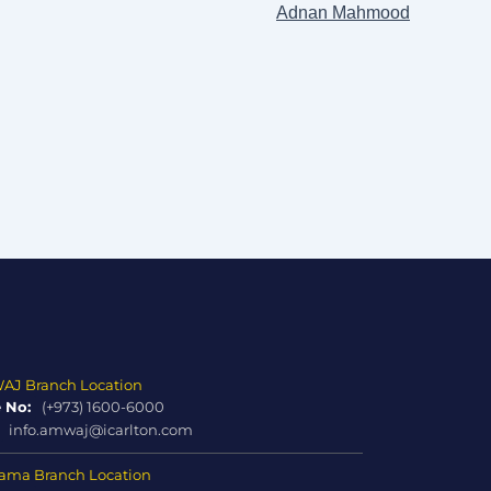
Adnan Mahmood
J Branch Location
 No:
(+973) 1600-6000
info.amwaj@icarlton.com
ma Branch Location