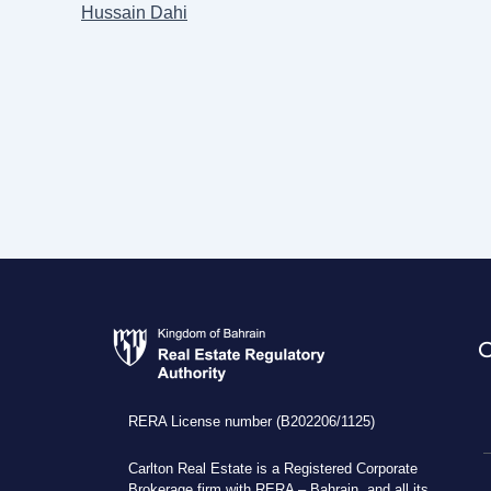
Hussain Dahi
RERA License number (B202206/1125)
Carlton Real Estate is a Registered Corporate
Brokerage firm with RERA – Bahrain, and all its