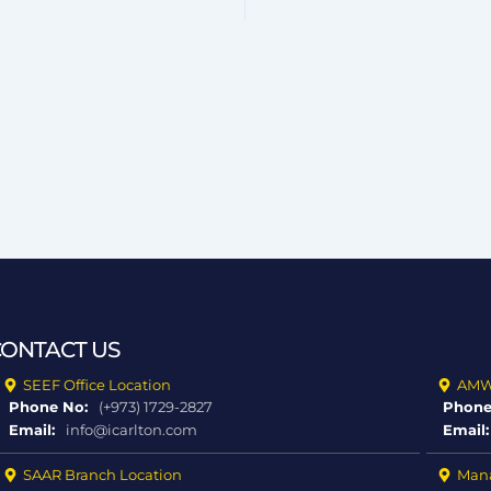
CONTACT US
SEEF Office Location
AMWA
Phone No:
(+973) 1729-2827
Phone
Email:
info@icarlton.com
Email:
SAAR Branch Location
Mana